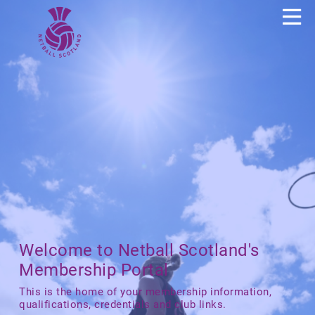
Welcome to Netball Scotland's
Membership Portal
This is the home of your membership information,
qualifications, credentials and club links.